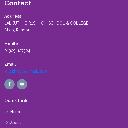
Contact
Address
LALKUTHI GIRLS' HIGH SCHOOL & COLLEGE
Dhap, Rangpur
Mobile
01309-127504
Email
lalkuthigsc@gmail.com
Quick Link
Home
About