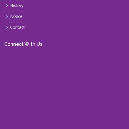
History
Notice
Contact
Connect With Us