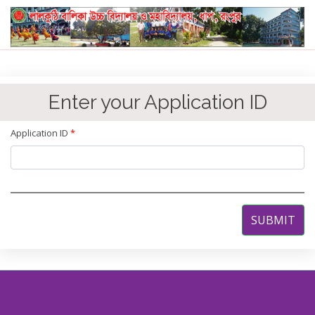
Enter your Application ID
Application ID
*