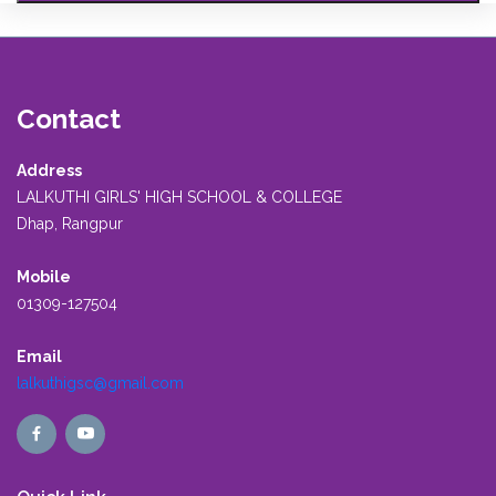
Contact
Address
LALKUTHI GIRLS' HIGH SCHOOL & COLLEGE
Dhap, Rangpur
Mobile
01309-127504
Email
lalkuthigsc@gmail.com