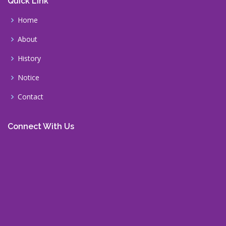
Quick Link
Home
About
History
Notice
Contact
Connect With Us