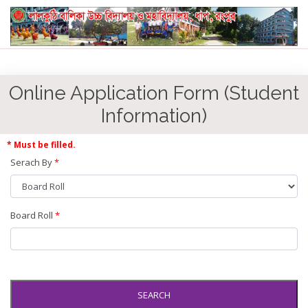
Online Application Form (Student
Information)
* Must be filled.
Serach By
*
Board Roll
*
SEARCH