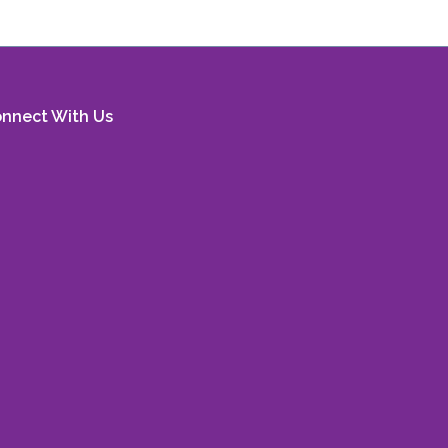
nnect With Us