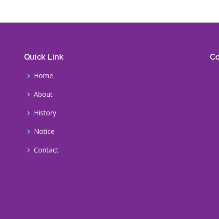
Quick Link
Co
Home
About
History
Notice
Contact