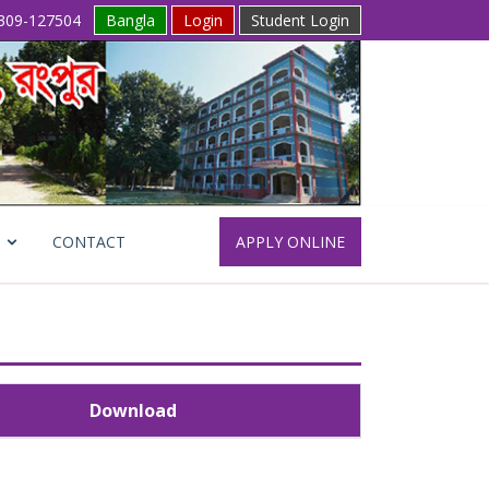
309-127504
Bangla
Login
Student Login
CONTACT
APPLY ONLINE
Download