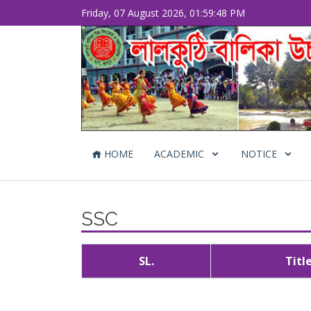
Friday, 07 August 2026, 01:59:48 PM
HOME
ACADEMIC
NOTICE
SSC
SL.
Titl