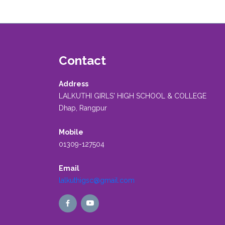
Contact
Address
LALKUTHI GIRLS' HIGH SCHOOL & COLLEGE
Dhap, Rangpur
Mobile
01309-127504
Email
lalkuthigsc@gmail.com