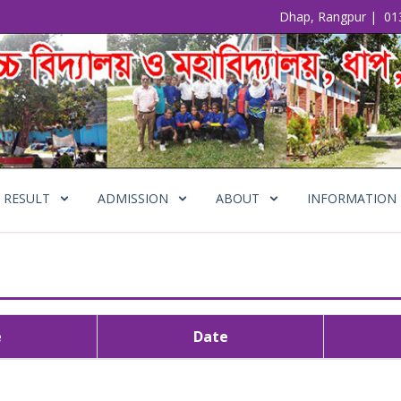
Dhap, Rangpur
|
01
RESULT
ADMISSION
ABOUT
INFORMATION
e
Date