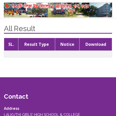
All Result
SL.
Result Type
Notice
Download
Contact
Address
LALKUTHI GIRLS' HIGH SCHOOL & COLLEGE