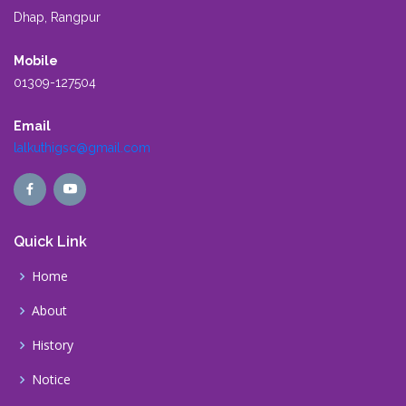
Dhap, Rangpur
Mobile
01309-127504
Email
lalkuthigsc@gmail.com
Quick Link
Home
About
History
Notice