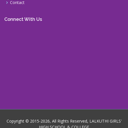
Contact
Connect With Us
Copyright © 2015-2026, All Rights Reserved, LALKUTHI GIRLS'
HIGH SCHOOL & COLLEGE