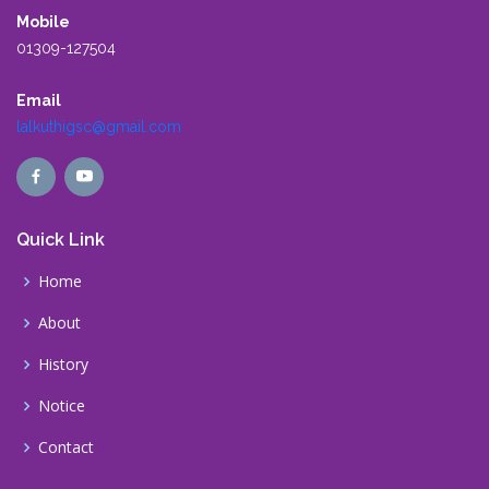
Mobile
01309-127504
Email
lalkuthigsc@gmail.com
Quick Link
Home
About
History
Notice
Contact