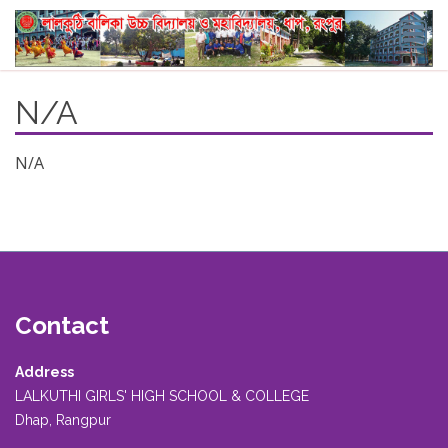
N/A
N/A
Contact
Address
LALKUTHI GIRLS' HIGH SCHOOL & COLLEGE
Dhap, Rangpur