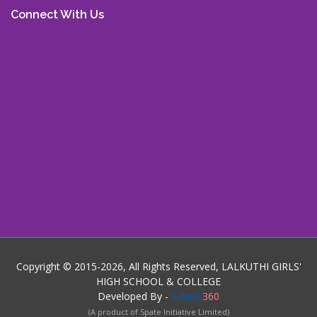
Connect With Us
Copyright © 2015-2026, All Rights Reserved, LALKUTHI GIRLS'
HIGH SCHOOL & COLLEGE
Developed By -
School
360
(A product of Spate Initiative Limited)