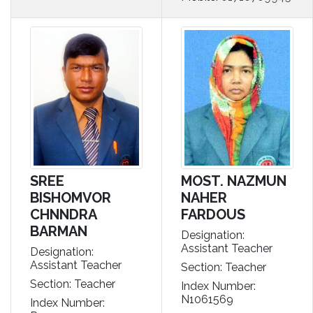
SREE
MOST. NAZMUN
BISHOMVOR
NAHER
CHNNDRA
FARDOUS
BARMAN
Designation:
Assistant Teacher
Designation:
Assistant Teacher
Section: Teacher
Section: Teacher
Index Number:
N1061569
Index Number: