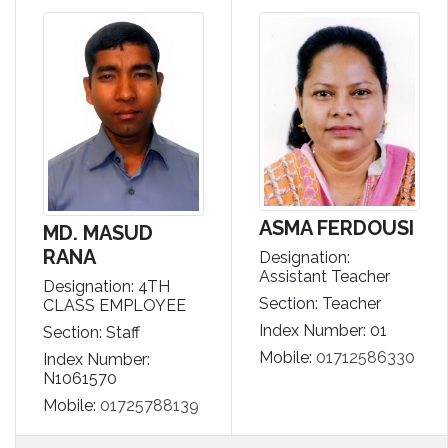
ASMA FERDOUSI
MD. MASUD
RANA
Designation:
Assistant Teacher
Designation: 4TH
Section: Teacher
CLASS EMPLOYEE
Index Number: 01
Section: Staff
Mobile:
01712586330
Index Number:
N1061570
Mobile:
01725788139