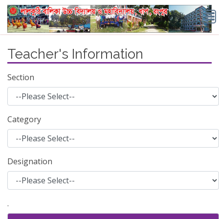
Teacher's Information
Section
Category
Designation
.