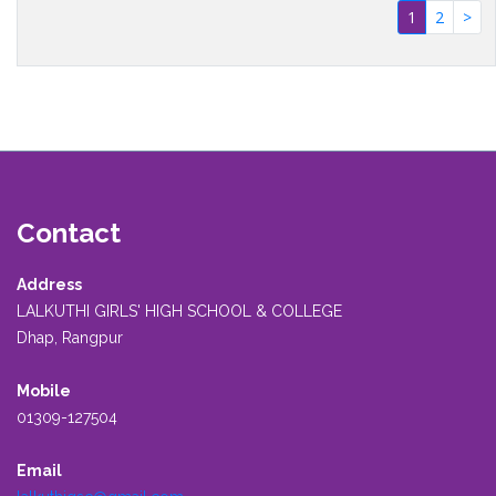
(current)
1
2
>
Contact
Address
LALKUTHI GIRLS' HIGH SCHOOL & COLLEGE
Dhap, Rangpur
Mobile
01309-127504
Email