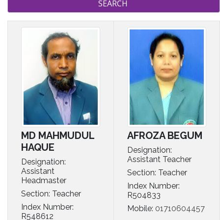
MD MAHMUDUL
AFROZA BEGUM
HAQUE
Designation:
Assistant Teacher
Designation:
Assistant
Section: Teacher
Headmaster
Index Number:
Section: Teacher
R504833
Index Number:
Mobile:
01710604457
R548612