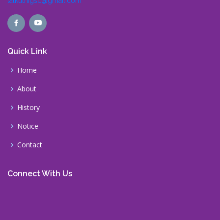
lalkuthigsc@gmail.com
Quick Link
Home
About
History
Notice
Contact
Connect With Us