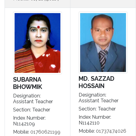
MD. SAZZAD
SUBARNA
HOSSAIN
BHOWMIK
Designation:
Designation:
Assistant Teacher
Assistant Teacher
Section: Teacher
Section: Teacher
Index Number:
Index Number:
N1142110
N1142109
Mobile:
01737474026
Mobile:
01760621199