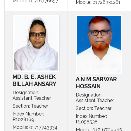
Mobile:
01716776657
Mobile:
01728331261
MD. B. E. ASHEK
A N M SARWAR
BILLAH ANSARY
HOSSAIN
Designation:
Designation:
Assistant Teacher
Assistant Teacher
Section: Teacher
Section: Teacher
Index Number:
Index Number:
R1028169
R1056538
Mobile:
01717743334
Mobile:
01716709945