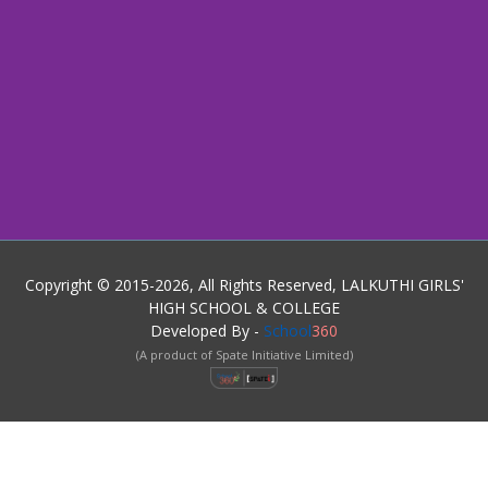
Copyright © 2015-2026, All Rights Reserved, LALKUTHI GIRLS'
HIGH SCHOOL & COLLEGE
Developed By -
School
360
(A product of Spate Initiative Limited)