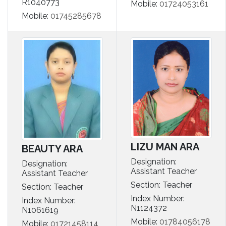
R1040773
Mobile:
01724053161
Mobile:
01745285678
LIZU MAN ARA
BEAUTY ARA
Designation:
Designation:
Assistant Teacher
Assistant Teacher
Section: Teacher
Section: Teacher
Index Number:
Index Number:
N1124372
N1061619
Mobile:
01784056178
Mobile:
01721458114