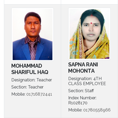
SAPNA RANI
MOHAMMAD
MOHONTA
SHARIFUL HAQ
Designation: 4TH
Designation: Teacher
CLASS EMPLOYEE
Section: Teacher
Section: Staff
Mobile:
01716872441
Index Number:
R1028170
Mobile:
01780558966