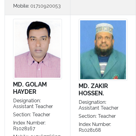
Mobile:
01710920053
MD. GOLAM
MD. ZAKIR
HAYDER
HOSSEN.
Designation:
Designation:
Assistant Teacher
Assistant Teacher
Section: Teacher
Section: Teacher
Index Number:
Index Number:
R1028167
R1028168