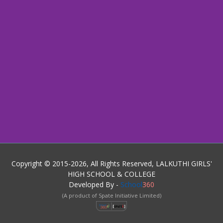
Copyright © 2015-2026, All Rights Reserved, LALKUTHI GIRLS'
HIGH SCHOOL & COLLEGE
Developed By -
School
360
(A product of Spate Initiative Limited)