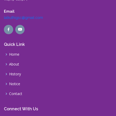
Email
lalkuthigsc@gmail.com
Quick Link
Home
About
History
Notice
Contact
Connect With Us