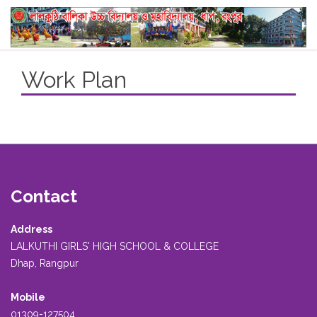
Work Plan
Contact
Address
LALKUTHI GIRLS' HIGH SCHOOL & COLLEGE
Dhap, Rangpur
Mobile
01309-127504