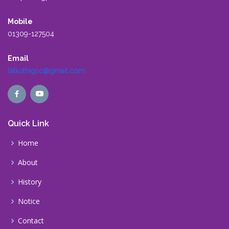
Mobile
01309-127504
Email
lalkuthigsc@gmail.com
Quick Link
Home
About
History
Notice
Contact