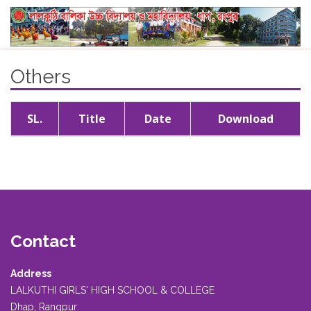
Others
SL.
Title
Date
Download
Contact
Address
LALKUTHI GIRLS' HIGH SCHOOL & COLLEGE
Dhap, Rangpur