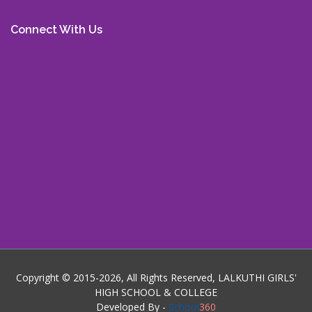
Connect With Us
Copyright © 2015-2026, All Rights Reserved, LALKUTHI GIRLS'
HIGH SCHOOL & COLLEGE
Developed By -
School
360