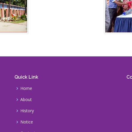
Quick Link
Co
Home
About
History
Notice