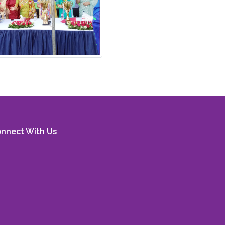
nnect With Us